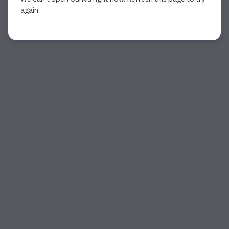
again.